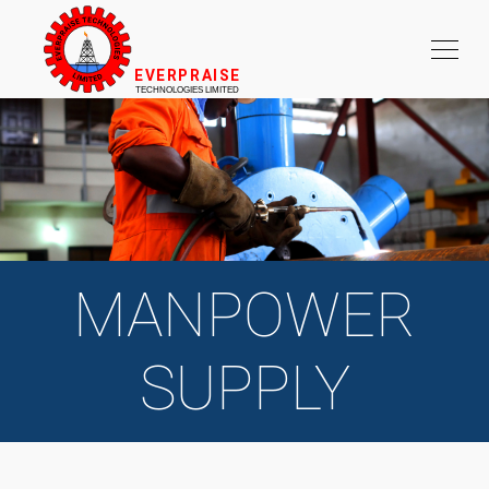
MANPOWER
SUPPLY