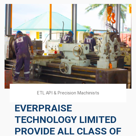
ETL API & Precision Machinists
EVERPRAISE
TECHNOLOGY LIMITED
PROVIDE ALL CLASS OF