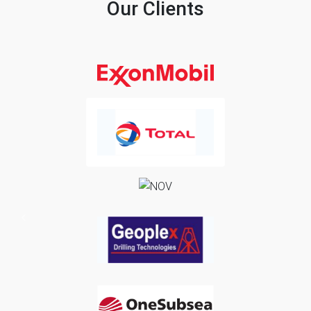
Our Clients
Previous
Next