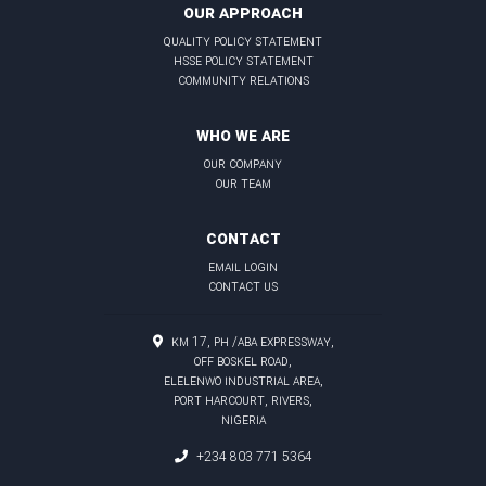
OUR APPROACH
quality policy statement
hsse policy statement
community relations
WHO WE ARE
our company
our team
CONTACT
email login
contact us
KM 17, PH /Aba Expressway,
Off Boskel Road,
Elelenwo Industrial Area,
Port Harcourt, Rivers,
Nigeria
+234 803 771 5364