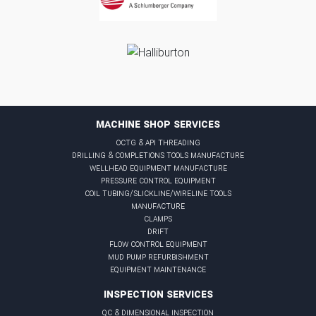
MACHINE SHOP SERVICES
octg & api threading
drilling & completions tools manufacture
wellhead equipment manufacture
pressure control equipment
coil tubing/slickline/wireline tools
manufacture
clamps
drift
flow control equipment
mud pump refurbishment
equipment maintenance
INSPECTION SERVICES
qc & dimensional inspection