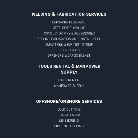
WELDING & FABRICATION SERVICES
offshore flowhead
offshore flowline
conductor pipe & accessories
pipeline fabrication and installation
xmas tree & BOP test stump
riser spools
offshore & cargo basket
TOOLS RENTAL & MANPOWER
SUPPLY
tools rental
manpower supply
OFFSHORE/ONSHORE SERVICES
cold cutting
flange facing
line boring
pipeline beveling