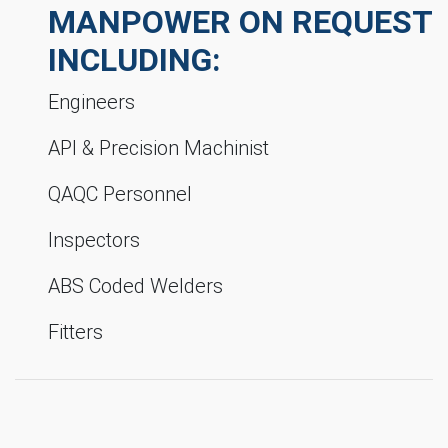
MANPOWER ON REQUEST
INCLUDING:
Engineers
API & Precision Machinist
QAQC Personnel
Inspectors
ABS Coded Welders
Fitters