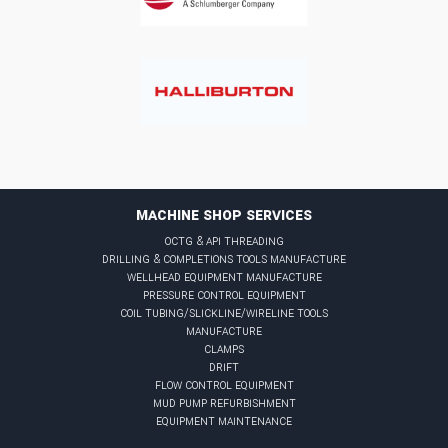
MACHINE SHOP SERVICES
octg & api threading
drilling & completions tools manufacture
wellhead equipment manufacture
pressure control equipment
coil tubing/slickline/wireline tools
manufacture
clamps
drift
flow control equipment
mud pump refurbishment
equipment maintenance