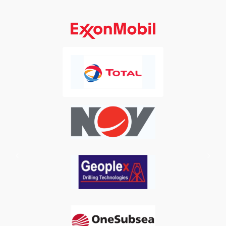
Previous
Next