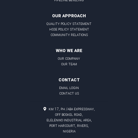
OUR APPROACH
quality policy statement
hsse policy statement
community relations
WHO WE ARE
our company
our team
CONTACT
email login
contact us
KM 17, PH /Aba Expressway,
Off Boskel Road,
Elelenwo Industrial Area,
Port Harcourt, Rivers,
Nigeria