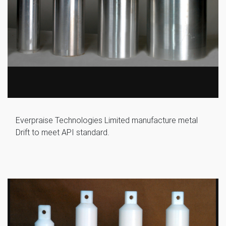
Everpraise Technologies Limited manufacture metal
Drift to meet API standard.