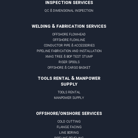
INSPECTION SERVICES
qc & dimensional inspection
WELDING & FABRICATION SERVICES
offshore flowhead
offshore flowline
conductor pipe & accessories
pipeline fabrication and installation
xmas tree & BOP test stump
riser spools
offshore & cargo basket
TOOLS RENTAL & MANPOWER
SUPPLY
tools rental
manpower supply
OFFSHORE/ONSHORE SERVICES
cold cutting
flange facing
line boring
pipeline beveling