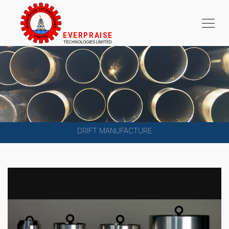
DRIFT MANUFACTURE