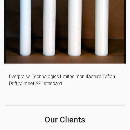
Everpraise Technologies Limited manufacture Teflon
Drift to meet API standard..
Our Clients